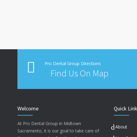
Pro Dental Group Directions
Find Us On Map
Welcome
Quick Lin
At Pro Dental Group in Midtown
About
Sacramento, it is our goal to take care of