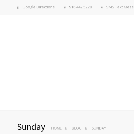
Google Directions
916.442.5228
SMS Text Mes
Sunday
HOME
BLOG
SUNDAY