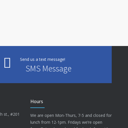
Send us a text message!
SMS Message
Hours
h st., #201
We are open Mon-Thurs, 7-5 and closed for
lunch from 12-1pm. Fridays we’re open