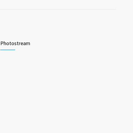
Photostream