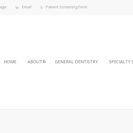
sage
Email
Patient Screening Form
HOME
ABOUT
GENERAL DENTISTRY
SPECIALTY 