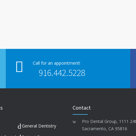
Call for an appointment!
916.442.5228
ks
Contact
Pro Dental Group, 1111 24t
General Dentistry
Sacramento, CA 95816