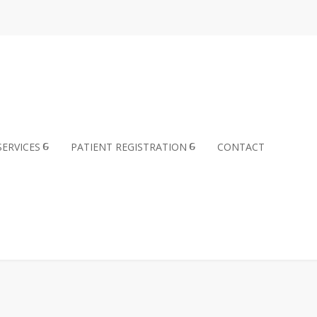
SERVICES
PATIENT REGISTRATION
CONTACT