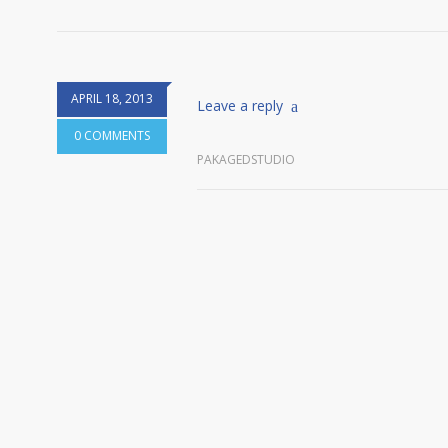
APRIL 18, 2013
Leave a reply
0 COMMENTS
PAKAGEDSTUDIO