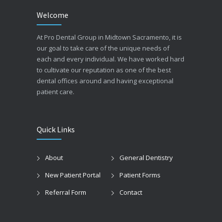
Welcome
At Pro Dental Group in Midtown Sacramento, it is
our goal to take care of the unique needs of
each and every individual. We have worked hard
to cultivate our reputation as one of the best
dental offices around and having exceptional
patient care.
Quick Links
About
General Dentistry
New Patient Portal
Patient Forms
Referral Form
Contact