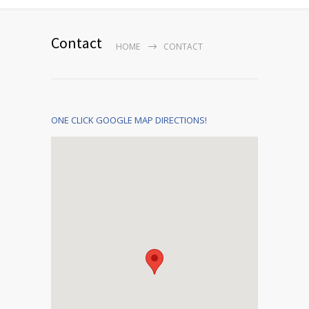
Contact
HOME
CONTACT
ONE CLICK GOOGLE MAP DIRECTIONS!