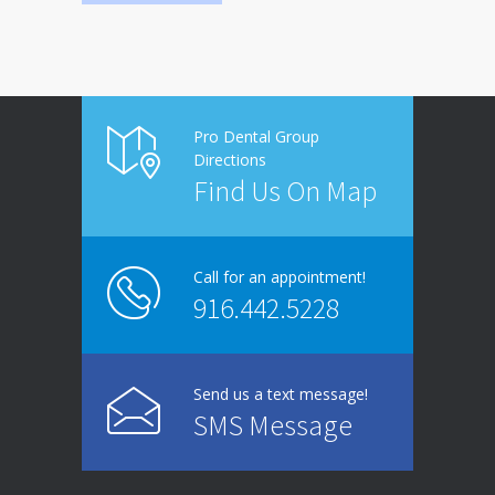
Pro Dental Group
Directions
Find Us On Map
Call for an appointment!
916.442.5228
Send us a text message!
SMS Message