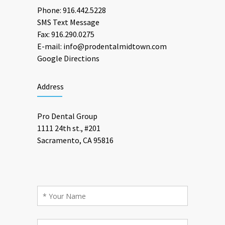
Phone:
916.442.5228
SMS Text Message
Fax: 916.290.0275
E-mail:
info@prodentalmidtown.com
Google Directions
Address
Pro Dental Group
1111 24th st., #201
Sacramento, CA 95816