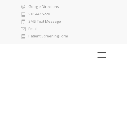
Google Directions
916.442.5228
SMS Text Message
Email
Patient Screening Form