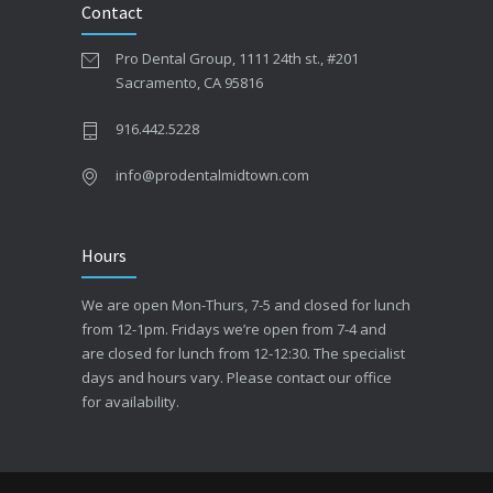
Contact
Pro Dental Group, 1111 24th st., #201
Sacramento, CA 95816
916.442.5228
info@prodentalmidtown.com
Hours
We are open Mon-Thurs, 7-5 and closed for lunch
from 12-1pm. Fridays we’re open from 7-4 and
are closed for lunch from 12-12:30. The specialist
days and hours vary. Please contact our office
for availability.