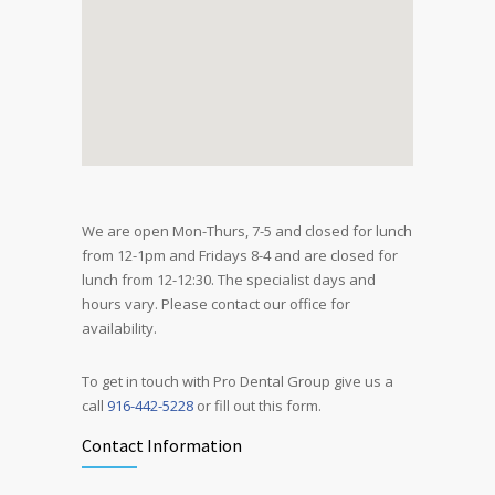
We are open Mon-Thurs, 7-5 and closed for lunch
from 12-1pm and Fridays 8-4 and are closed for
lunch from 12-12:30. The specialist days and
hours vary. Please contact our office for
availability.
To get in touch with Pro Dental Group give us a
call
916-442-5228
or fill out this form.
Contact Information