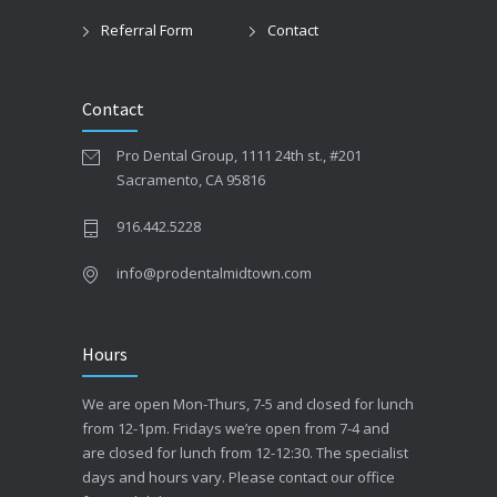
Referral Form
Contact
Contact
Pro Dental Group, 1111 24th st., #201
Sacramento, CA 95816
916.442.5228
info@prodentalmidtown.com
Hours
We are open Mon-Thurs, 7-5 and closed for lunch
from 12-1pm. Fridays we’re open from 7-4 and
are closed for lunch from 12-12:30. The specialist
days and hours vary. Please contact our office