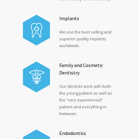
Implants
We use the best selling and
superior quality implants
worldwide.
Family and Cosmetic
Dentistry
Our dentists work with both
the young patient as well as
the “very experienced”
patient and everything in
between.
Endodontics