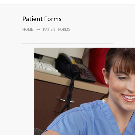
Patient Forms
HOME
PATIENT FORMS