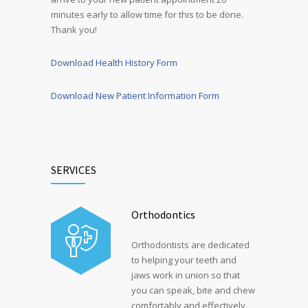
minutes early to allow time for this to be done.
Thank you!
Download Health History Form
Download New Patient Information Form
SERVICES
Orthodontics
Orthodontists are dedicated
to helping your teeth and
jaws work in union so that
you can speak, bite and chew
comfortably and effectively.