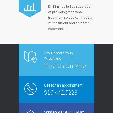
Dr. Kim has built a reputation
of providing root canal
treatment so you can have a
very efficient and pain free
experience.
Pro Dental Group
Directions
Find Us On Map
Call for an appointment!
916.442.5228
Send us a text message!