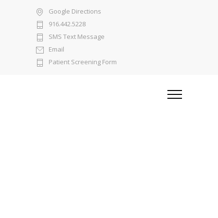
Google Directions
916.442.5228
SMS Text Message
Email
Patient Screening Form