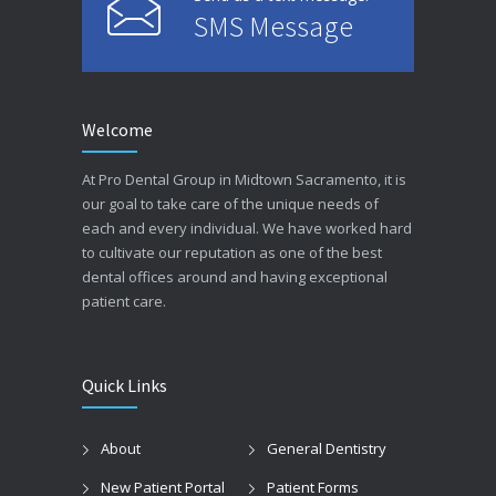
SMS Message
Welcome
At Pro Dental Group in Midtown Sacramento, it is
our goal to take care of the unique needs of
each and every individual. We have worked hard
to cultivate our reputation as one of the best
dental offices around and having exceptional
patient care.
Quick Links
About
General Dentistry
New Patient Portal
Patient Forms