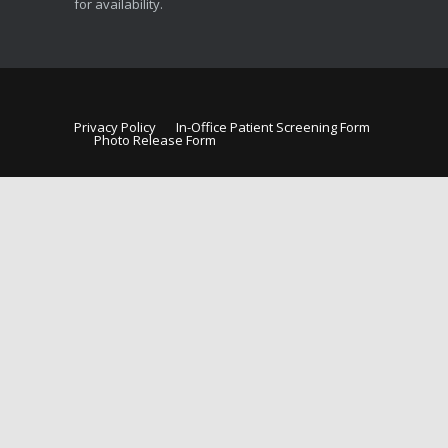
for availability.
Privacy Policy
In-Office Patient Screening Form
Photo Release Form