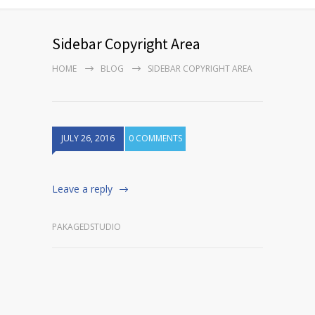
Sidebar Copyright Area
HOME
BLOG
SIDEBAR COPYRIGHT AREA
JULY 26, 2016
0 COMMENTS
Leave a reply
PAKAGEDSTUDIO