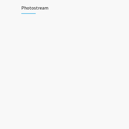
Photostream