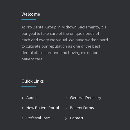
Welcome
At Pro Dental Group in Midtown Sacramento, it is
our goal to take care of the unique needs of
each and every individual. We have worked hard
to cultivate our reputation as one of the best
dental offices around and having exceptional
patient care.
Quick Links
About
General Dentistry
New Patient Portal
Patient Forms
Referral Form
Contact