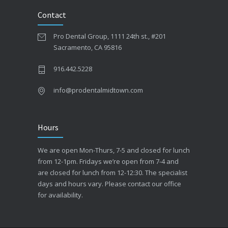
Contact
Pro Dental Group, 1111 24th st., #201
Sacramento, CA 95816
916.442.5228
info@prodentalmidtown.com
Hours
We are open Mon-Thurs, 7-5 and closed for lunch
from 12-1pm. Fridays we’re open from 7-4 and
are closed for lunch from 12-12:30. The specialist
days and hours vary. Please contact our office
for availability.