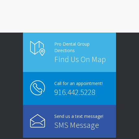
Pro Dental Group
Directions
Find Us On Map
Call for an appointment!
916.442.5228
Send us a text message!
SMS Message