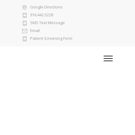
Google Directions
916.442.5228
SMS Text Message
Email
Patient Screening Form