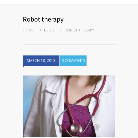
Robot therapy
HOME
BLOG
ROBOT THERAPY
MARCH 18, 2013
0 COMMENTS