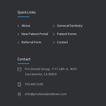
Quick Links
About
General Dentistry
New Patient Portal
Patient Forms
Referral Form
Contact
Contact
Pro Dental Group, 1111 24th st., #201
Sacramento, CA 95816
916.442.5228
info@prodentalmidtown.com