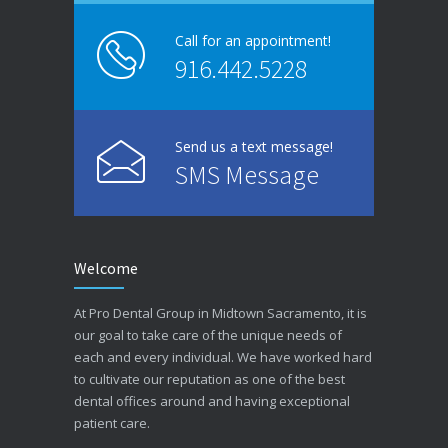
Call for an appointment!
916.442.5228
Send us a text message!
SMS Message
Welcome
At Pro Dental Group in Midtown Sacramento, it is
our goal to take care of the unique needs of
each and every individual. We have worked hard
to cultivate our reputation as one of the best
dental offices around and having exceptional
patient care.