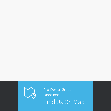
Pro Dental Group
Directions
Find Us On Map