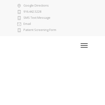
Google Directions
916.442.5228
SMS Text Message
Email
Patient Screening Form