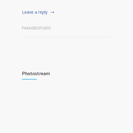
Leave a reply
PAKAGEDSTUDIO
Photostream