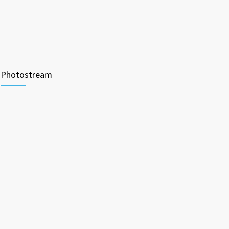
Photostream