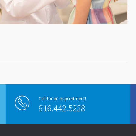
Call for an appointment!
916.442.5228