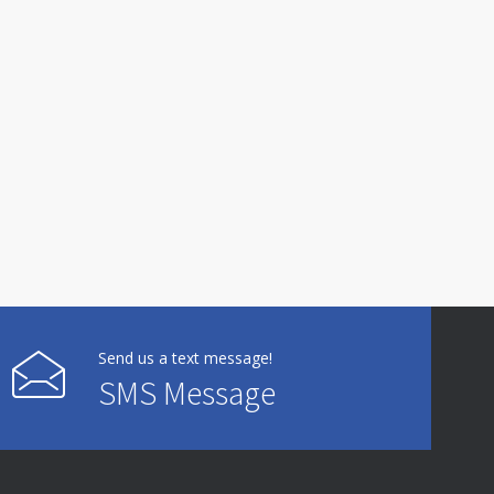
Send us a text message!
SMS Message