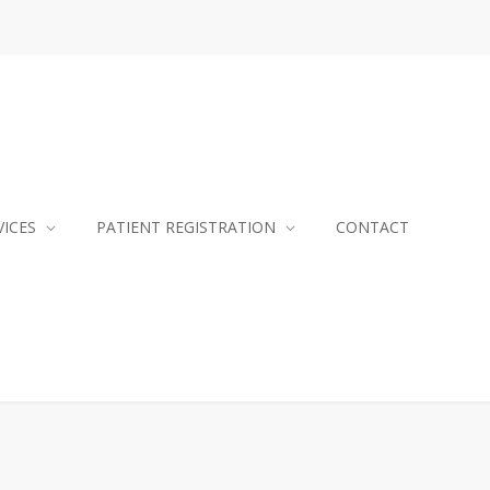
VICES
PATIENT REGISTRATION
CONTACT