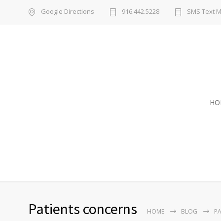
Google Directions
916.442.5228
SMS Text 
HO
Patients concerns
HOME
BLOG
PA