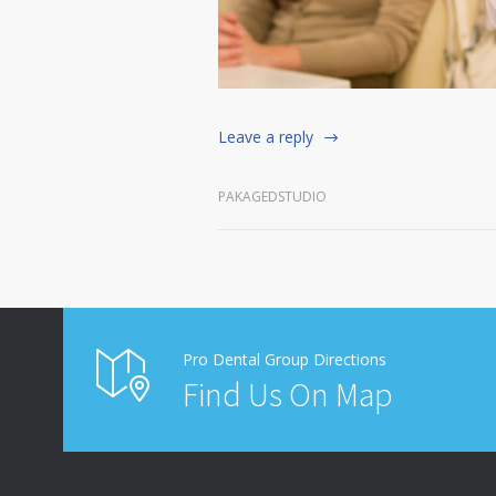
Leave a reply
PAKAGEDSTUDIO
Pro Dental Group Directions
Find Us On Map