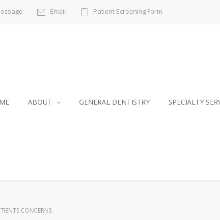
Message
Email
Patient Screening Form
ME
ABOUT
GENERAL DENTISTRY
SPECIALTY SER
TIENTS CONCERNS