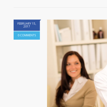
FEBRUARY 15,
2017
0 COMMENTS