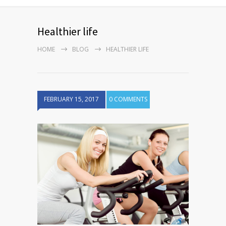
Healthier life
HOME
BLOG
HEALTHIER LIFE
FEBRUARY 15, 2017
0 COMMENTS