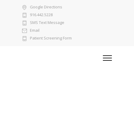
Google Directions
916.442.5228
SMS Text Message
Email
Patient Screening Form