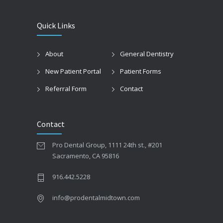
Quick Links
About
General Dentistry
New Patient Portal
Patient Forms
Referral Form
Contact
Contact
Pro Dental Group, 1111 24th st., #201
Sacramento, CA 95816
916.442.5228
info@prodentalmidtown.com