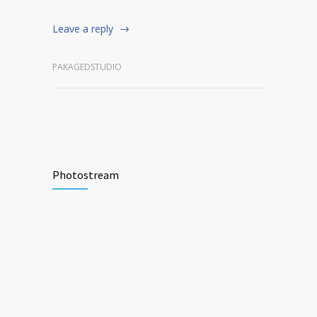
Leave a reply
PAKAGEDSTUDIO
Photostream