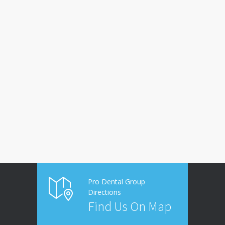
Pro Dental Group
Directions
Find Us On Map