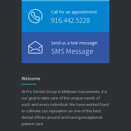
Call for an appointment!
916.442.5228
Send us a text message!
SMS Message
Welcome
At Pro Dental Group in Midtown Sacramento, it is
our goal to take care of the unique needs of
each and every individual. We have worked hard
to cultivate our reputation as one of the best
dental offices around and having exceptional
patient care.