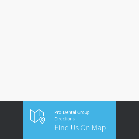
Pro Dental Group
Directions
Find Us On Map