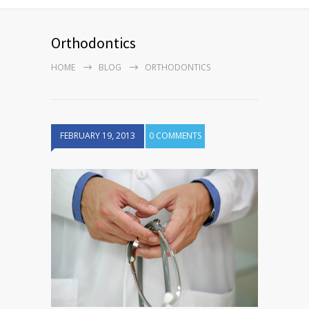
Orthodontics
HOME
BLOG
ORTHODONTICS
FEBRUARY 19, 2013
0 COMMENTS