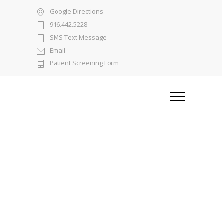
Google Directions
916.442.5228
SMS Text Message
Email
Patient Screening Form