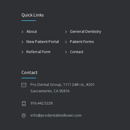
Quick Links
About
General Dentistry
New Patient Portal
Patient Forms
Referral Form
Contact
Contact
Pro Dental Group, 1111 24th st., #201
Sacramento, CA 95816
916.442.5228
info@prodentalmidtown.com