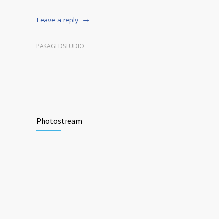
Leave a reply
PAKAGEDSTUDIO
Photostream