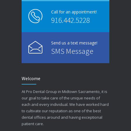
Call for an appointment!
916.442.5228
Send us a text message!
SMS Message
Welcome
At Pro Dental Group in Midtown Sacramento, it is
our goal to take care of the unique needs of
each and every individual. We have worked hard
to cultivate our reputation as one of the best
dental offices around and having exceptional
patient care.