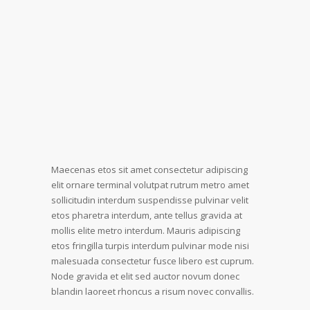
Maecenas etos sit amet consectetur adipiscing
elit ornare terminal volutpat rutrum metro amet
sollicitudin interdum suspendisse pulvinar velit
etos pharetra interdum, ante tellus gravida at
mollis elite metro interdum. Mauris adipiscing
etos fringilla turpis interdum pulvinar mode nisi
malesuada consectetur fusce libero est cuprum.
Node gravida et elit sed auctor novum donec
blandin laoreet rhoncus a risum novec convallis.