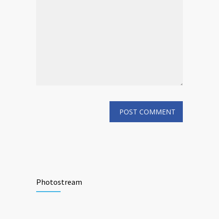
Photostream