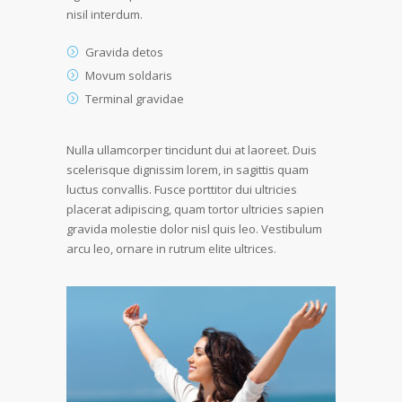
nisil interdum.
Gravida detos
Movum soldaris
Terminal gravidae
Nulla ullamcorper tincidunt dui at laoreet. Duis
scelerisque dignissim lorem, in sagittis quam
luctus convallis. Fusce porttitor dui ultricies
placerat adipiscing, quam tortor ultricies sapien
gravida molestie dolor nisl quis leo. Vestibulum
arcu leo, ornare in rutrum elite ultrices.