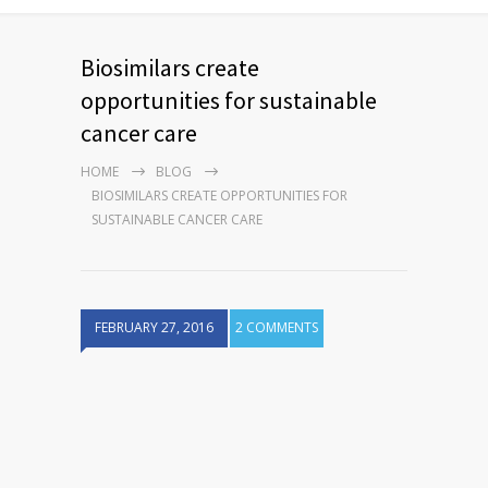
Biosimilars create
opportunities for sustainable
cancer care
HOME
BLOG
BIOSIMILARS CREATE OPPORTUNITIES FOR
SUSTAINABLE CANCER CARE
FEBRUARY 27, 2016
2 COMMENTS