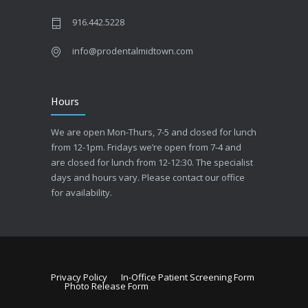
916.442.5228
info@prodentalmidtown.com
Hours
We are open Mon-Thurs, 7-5 and closed for lunch
from 12-1pm. Fridays we’re open from 7-4 and
are closed for lunch from 12-12:30. The specialist
days and hours vary. Please contact our office
for availability.
Privacy Policy
In-Office Patient Screening Form
Photo Release Form