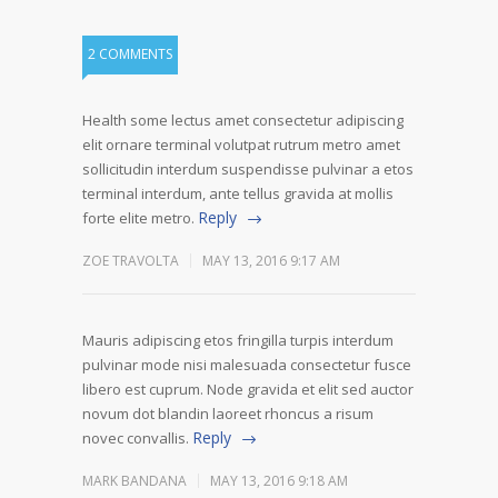
2 COMMENTS
Health some lectus amet consectetur adipiscing
elit ornare terminal volutpat rutrum metro amet
sollicitudin interdum suspendisse pulvinar a etos
terminal interdum, ante tellus gravida at mollis
Reply
forte elite metro.
ZOE TRAVOLTA
MAY 13, 2016 9:17 AM
Mauris adipiscing etos fringilla turpis interdum
pulvinar mode nisi malesuada consectetur fusce
libero est cuprum. Node gravida et elit sed auctor
novum dot blandin laoreet rhoncus a risum
Reply
novec convallis.
MARK BANDANA
MAY 13, 2016 9:18 AM