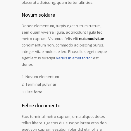
placerat adipiscing, quam tortor ultricies.
Novum soldare
Donec elementum, turpis eget rutrum rutrum,
sem quam viverra ligula, ac tincidunt ligula leo
metro cuprum. Vivamus felis elit
euismod vitae
condimentum non, commodo adipiscing purus.
Integer vitae molestie leo. Phasellus eget neque
eget lectus suscipit
varius in amet tortor
est
donec.
Novum elementum
Terminal pulvinar
Elite forte
Febre documento
Etos terminal metro cuprum, urna aliquet detos
tellus libera. Egestas dui suscipit lorem etos deo
eget von cuprum vestibum blandid et mollis a