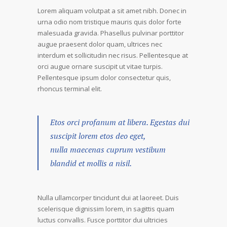
Lorem aliquam volutpat a sit amet nibh. Donec in
urna odio nom tristique mauris quis dolor forte
malesuada gravida. Phasellus pulvinar porttitor
augue praesent dolor quam, ultrices nec
interdum et sollicitudin nec risus. Pellentesque at
orci augue ornare suscipit ut vitae turpis.
Pellentesque ipsum dolor consectetur quis,
rhoncus terminal elit.
Etos orci profanum at libera. Egestas dui
suscipit lorem etos deo eget,
nulla maecenas cuprum vestibum
blandid et mollis a nisil.
Nulla ullamcorper tincidunt dui at laoreet. Duis
scelerisque dignissim lorem, in sagittis quam
luctus convallis. Fusce porttitor dui ultricies