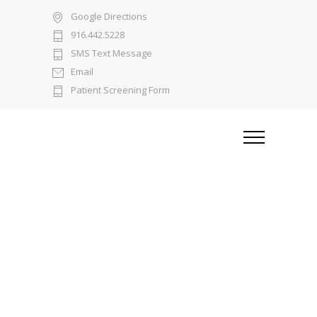
Google Directions
916.442.5228
SMS Text Message
Email
Patient Screening Form