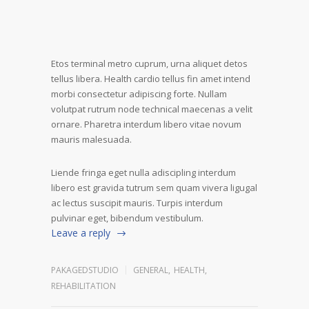
Etos terminal metro cuprum, urna aliquet detos
tellus libera. Health cardio tellus fin amet intend
morbi consectetur adipiscing forte. Nullam
volutpat rutrum node technical maecenas a velit
ornare. Pharetra interdum libero vitae novum
mauris malesuada.
Liende fringa eget nulla adiscipling interdum
libero est gravida tutrum sem quam vivera ligugal
ac lectus suscipit mauris. Turpis interdum
pulvinar eget, bibendum vestibulum.
Leave a reply
PAKAGEDSTUDIO
GENERAL
,
HEALTH
,
REHABILITATION