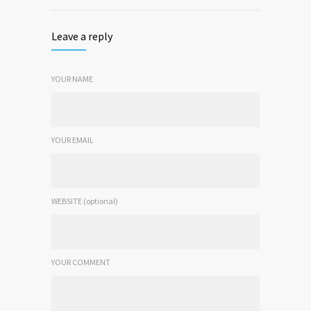
Leave a reply
YOUR NAME
YOUR EMAIL
WEBSITE (optional)
YOUR COMMENT