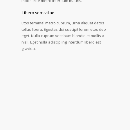
mollis elite metro interdum mauris.
Libero sem vitae
Etos terminal metro cuprum, urna aliquet detos
tellus libera. Egestas dui suscipit lorem etos deo
eget. Nulla cuprum vestibum blandid et mollis a
nisil. Eget nulla adiscipling interdum libero est
gravida.