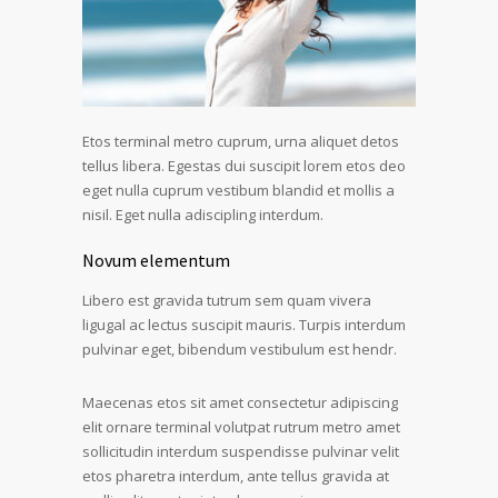
Etos terminal metro cuprum, urna aliquet detos
tellus libera. Egestas dui suscipit lorem etos deo
eget nulla cuprum vestibum blandid et mollis a
nisil. Eget nulla adiscipling interdum.
Novum elementum
Libero est gravida tutrum sem quam vivera
ligugal ac lectus suscipit mauris. Turpis interdum
pulvinar eget, bibendum vestibulum est hendr.
Maecenas etos sit amet consectetur adipiscing
elit ornare terminal volutpat rutrum metro amet
sollicitudin interdum suspendisse pulvinar velit
etos pharetra interdum, ante tellus gravida at