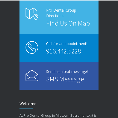
Pro Dental Group
Directions
Find Us On Map
Call for an appointment!
916.442.5228
Send us a text message!
SMS Message
Welcome
At Pro Dental Group in Midtown Sacramento, it is