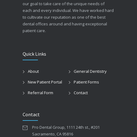
our goal to take care of the unique needs of
each and every individual. We have worked hard
to cultivate our reputation as one of the best
dental offices around and having exceptional
patient care.
Quick Links
About
General Dentistry
New Patient Portal
Patient Forms
Referral Form
Contact
Contact
Pro Dental Group, 1111 24th st., #201
Sacramento, CA 95816