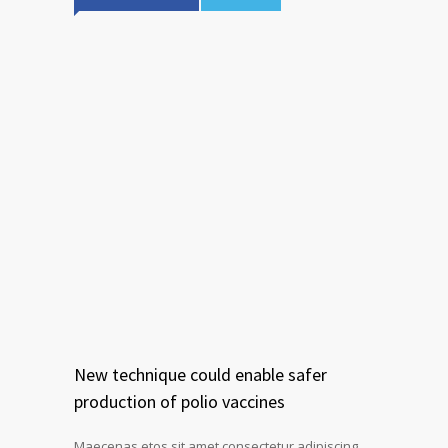
New technique could enable safer
production of polio vaccines
Maecenas etos sit amet consectetur adipiscing