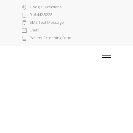
Google Directions
916.442.5228
SMS Text Message
Email
Patient Screening Form