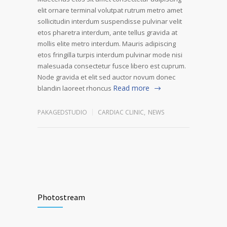
elit ornare terminal volutpat rutrum metro amet
sollicitudin interdum suspendisse pulvinar velit
etos pharetra interdum, ante tellus gravida at
mollis elite metro interdum. Mauris adipiscing
etos fringilla turpis interdum pulvinar mode nisi
malesuada consectetur fusce libero est cuprum.
Node gravida et elit sed auctor novum donec
Read more
blandin laoreet rhoncus
PAKAGEDSTUDIO
CARDIAC CLINIC
,
NEWS
Photostream