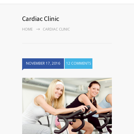
Cardiac Clinic
HOME
CARDIAC CLINIC
NOVEMBER 17, 2016
12 COMMENTS