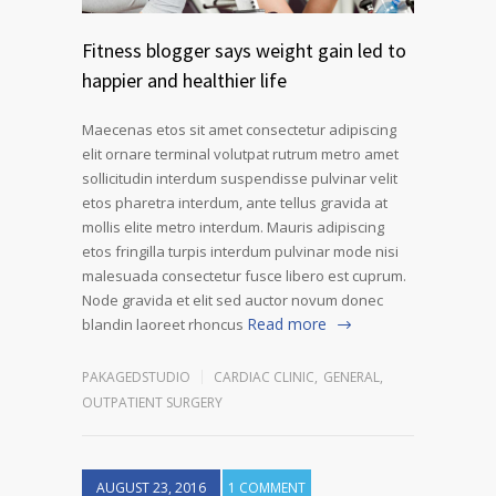
Fitness blogger says weight gain led to
happier and healthier life
Maecenas etos sit amet consectetur adipiscing
elit ornare terminal volutpat rutrum metro amet
sollicitudin interdum suspendisse pulvinar velit
etos pharetra interdum, ante tellus gravida at
mollis elite metro interdum. Mauris adipiscing
etos fringilla turpis interdum pulvinar mode nisi
malesuada consectetur fusce libero est cuprum.
Node gravida et elit sed auctor novum donec
Read more
blandin laoreet rhoncus
PAKAGEDSTUDIO
CARDIAC CLINIC
,
GENERAL
,
OUTPATIENT SURGERY
AUGUST 23, 2016
1 COMMENT