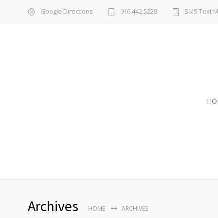
Google Directions
916.442.5228
SMS Text 
HO
Archives
HOME
ARCHIVES