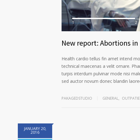
1
2
New report: Abortions in 
Health cardio tellus fin amet intend m
technical maecenas a velit ornare. Phar
turpis interdum pulvinar mode nisi mal
sed auctor novum donec blandin laoree
PAKAGEDSTUDIO
GENERAL
,
OUTPATIE
JANUARY 20,
2016