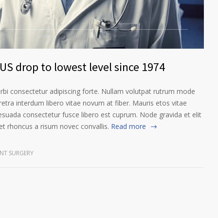
3
US drop to lowest level since 1974
orbi consectetur adipiscing forte. Nullam volutpat rutrum mode
etra interdum libero vitae novum at fiber. Mauris etos vitae
esuada consectetur fusce libero est cuprum. Node gravida et elit
t rhoncus a risum novec convallis.
Read more
NT SURGERY