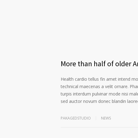
More than half of older 
Health cardio tellus fin amet intend m
technical maecenas a velit ornare. Phar
turpis interdum pulvinar mode nisi mal
sed auctor novum donec blandin laoree
PAKAGEDSTUDIO
NEWS