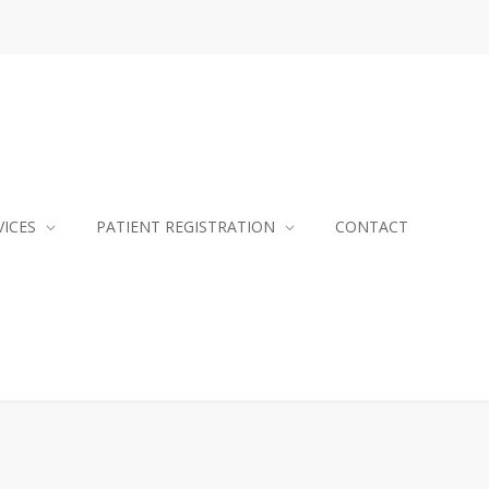
VICES
PATIENT REGISTRATION
CONTACT