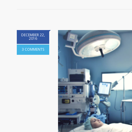
DECEMBER 22,
2016
3 COMMENTS