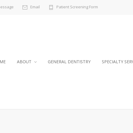
Message
Email
Patient Screening Form
ME
ABOUT
GENERAL DENTISTRY
SPECIALTY SER