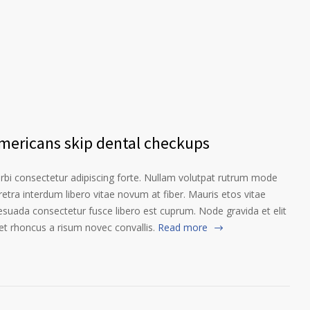
Americans skip dental checkups
orbi consectetur adipiscing forte. Nullam volutpat rutrum mode
etra interdum libero vitae novum at fiber. Mauris etos vitae
esuada consectetur fusce libero est cuprum. Node gravida et elit
t rhoncus a risum novec convallis.
Read more