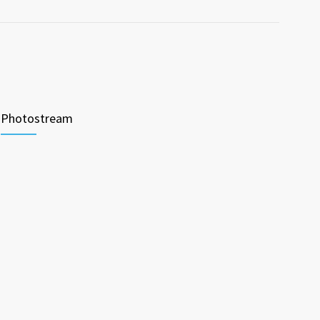
Photostream